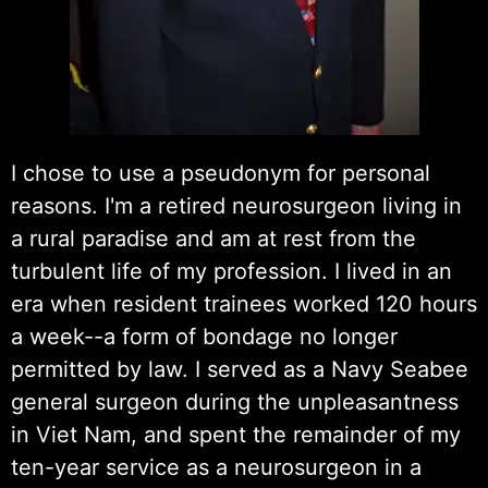
I chose to use a pseudonym for personal
reasons. I'm a retired neurosurgeon living in
a rural paradise and am at rest from the
turbulent life of my profession. I lived in an
era when resident trainees worked 120 hours
a week--a form of bondage no longer
permitted by law. I served as a Navy Seabee
general surgeon during the unpleasantness
in Viet Nam, and spent the remainder of my
ten-year service as a neurosurgeon in a