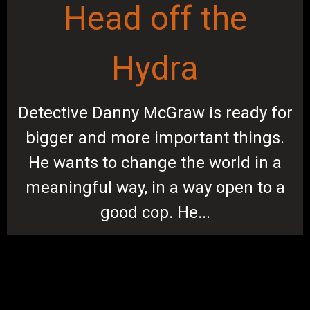
Head off the
Hydra
Detective Danny McGraw is ready for
bigger and more important things.
He wants to change the world in a
meaningful way, in a way open to a
good cop. He...