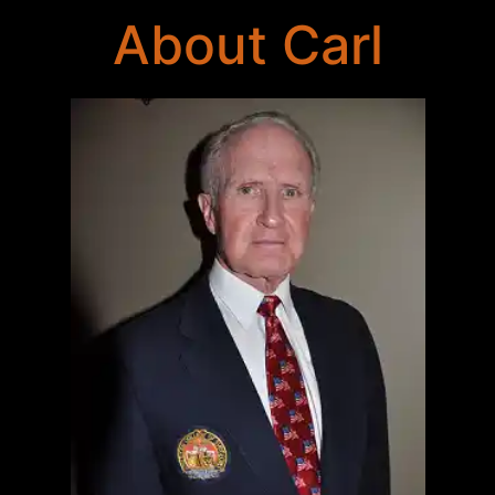
About Carl