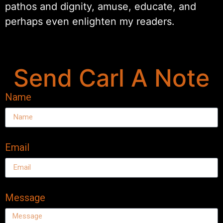
pathos and dignity, amuse, educate, and
perhaps even enlighten my readers.
Send Carl A Note
Name
Email
Message