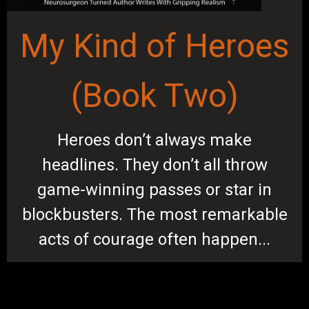
My Kind of Heroes
(Book Two)
Heroes don’t always make
headlines. They don’t all throw
game-winning passes or star in
blockbusters. The most remarkable
acts of courage often happen...