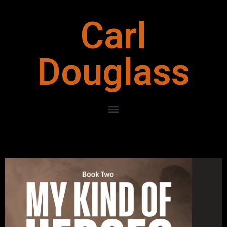
Carl
Douglass