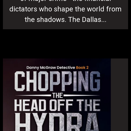
dictators who shape the world from
the shadows. The Dallas...