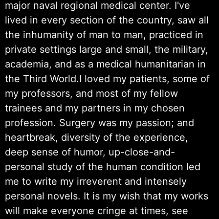
major naval regional medical center. I've
lived in every section of the country, saw all
the inhumanity of man to man, practiced in
private settings large and small, the military,
academia, and as a medical humanitarian in
the Third World.I loved my patients, some of
my professors, and most of my fellow
trainees and my partners in my chosen
profession. Surgery was my passion; and
heartbreak, diversity of the experience,
deep sense of humor, up-close-and-
personal study of the human condition led
me to write my irreverent and intensely
personal novels. It is my wish that my works
will make everyone cringe at times, see