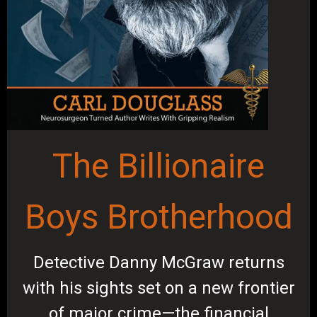
The Billionaire
Boys Brotherhood
Detective Danny McGraw returns
with his sights set on a new frontier
of major crime—the financial