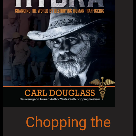
Chopping the